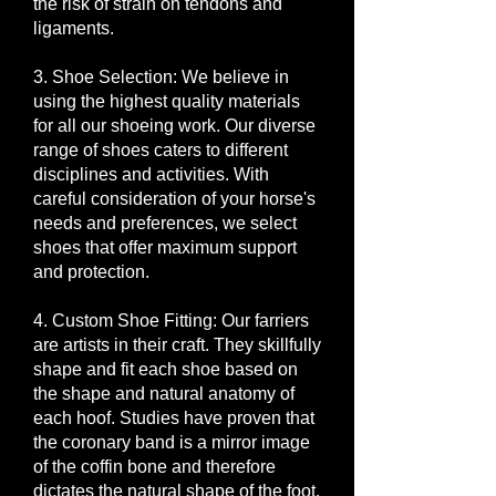
the risk of strain on tendons and
ligaments.
3. Shoe Selection: We believe in
using the highest quality materials
for all our shoeing work. Our diverse
range of shoes caters to different
disciplines and activities. With
careful consideration of your horse's
needs and preferences, we select
shoes that offer maximum support
and protection.
4. Custom Shoe Fitting: Our farriers
are artists in their craft. They skillfully
shape and fit each shoe based on
the shape and natural anatomy of
each hoof. Studies have proven that
the coronary band is a mirror image
of the coffin bone and therefore
dictates the natural shape of the foot.