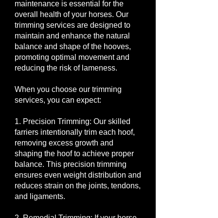
maintenance is essential for the
overall health of your horses. Our
trimming services are designed to
maintain and enhance the natural
balance and shape of the hooves,
promoting optimal movement and
reducing the risk of lameness.
When you choose our trimming
services, you can expect:
1. Precision Trimming: Our skilled
farriers intentionally trim each hoof,
removing excess growth and
shaping the hoof to achieve proper
balance. This precision trimming
ensures even weight distribution and
reduces strain on the joints, tendons,
and ligaments.
2. Remedial Trimming: If your horse