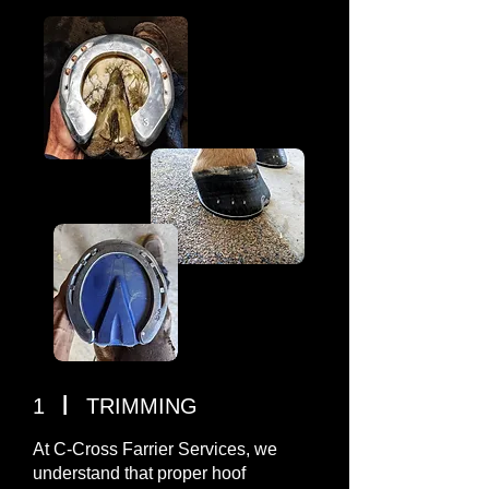
I
1
TRIMMING
At C-Cross Farrier Services, we
understand that proper hoof