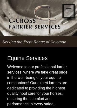
Serving the Front Range of Colorado
Equine Services
Welcome to our professional farrier
services, where we take great pride
in the well-being of your equine
companions! Our expert farriers are
dedicated to providing the highest
quality hoof care for your horses,
ensuring their comfort and
performance in every stride.