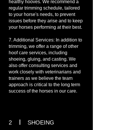
healthy hooves. We recommend a
regular trimming schedule, tailored
to your horse's needs, to prevent
issues before they arise and to keep
your horses performing at their best.
7. Additional Services: In addition to
trimming, we offer a range of other
hoof care services, including
shoeing, gluing, and casting. We
also offer consulting services and
work closely with veterinarians and
trainers as we believe the team
approach is critical to the long term
success of the horses in our care.
I
2
SHOEING