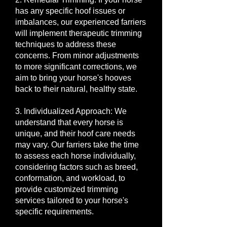
has any specific hoof issues or
imbalances, our experienced farriers
will implement therapeutic trimming
techniques to address these
concerns. From minor adjustments
to more significant corrections, we
aim to bring your horse's hooves
back to their natural, healthy state.
3. Individualized Approach: We
understand that every horse is
unique, and their hoof care needs
may vary. Our farriers take the time
to assess each horse individually,
considering factors such as breed,
conformation, and workload, to
provide customized trimming
services tailored to your horse's
specific requirements.