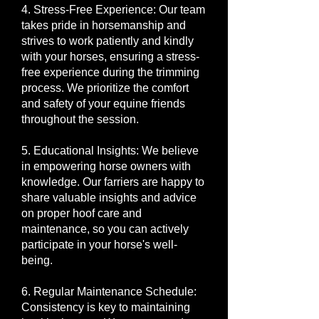
4. Stress-Free Experience: Our team
takes pride in horsemanship and
strives to work patiently and kindly
with your horses, ensuring a stress-
free experience during the trimming
process. We prioritize the comfort
and safety of your equine friends
throughout the session.
5. Educational Insights: We believe
in empowering horse owners with
knowledge. Our farriers are happy to
share valuable insights and advice
on proper hoof care and
maintenance, so you can actively
participate in your horse's well-
being.
6. Regular Maintenance Schedule:
Consistency is key to maintaining