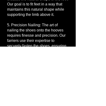
Our goal is to fit feet in a way that
maintains this natural shape while
supporting the limb above it.
5. Precision Nailing: The art of
nailing the shoes onto the hooves
requires finesse and precision. Our
farriers use their expertise to
securely fasten the shoes, ensuring
longevity and stability. We believe
that the trim dictates the fit and the fit
dictates the nailing. When all three
aspects are executed with precision
the result is a well shod horse.
6. Finishing Touches: Once the
shoes are in place, we meticulously
file and sand the hooves, creating a
seamless transition between the
shoe and the natural hoof. The finish