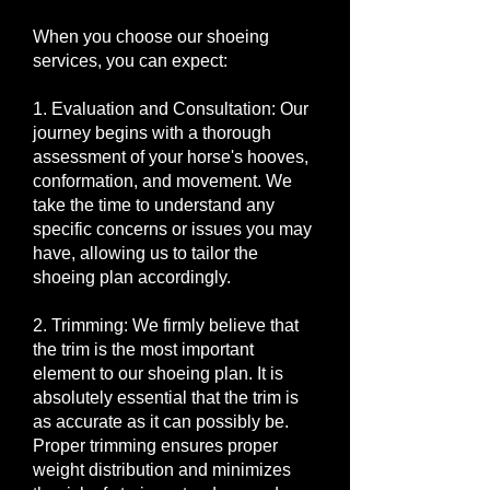
When you choose our shoeing
services, you can expect:
1. Evaluation and Consultation: Our
journey begins with a thorough
assessment of your horse's hooves,
conformation, and movement. We
take the time to understand any
specific concerns or issues you may
have, allowing us to tailor the
shoeing plan accordingly.
2. Trimming: We firmly believe that
the trim is the most important
element to our shoeing plan. It is
absolutely essential that the trim is
as accurate as it can possibly be.
Proper trimming ensures proper
weight distribution and minimizes